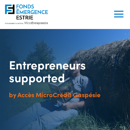
Entrepreneurs
supported
by Accès MicroCrédit Gaspésie