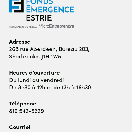
Adresse
268 rue Aberdeen,
Bureau 203,
Sherbrooke, J1H 1W5
Heures d’ouverture
Du lundi au vendredi
De 8h30 à 12h et de 13h à 16h30
Téléphone
819 542-5629
Courriel