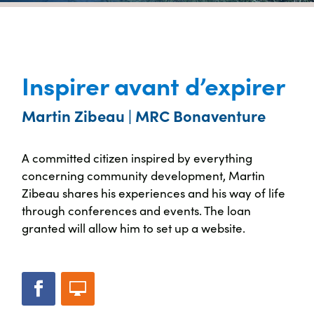
Inspirer avant d’expirer
Martin Zibeau | MRC Bonaventure
A committed citizen inspired by everything
concerning community development, Martin
Zibeau shares his experiences and his way of life
through conferences and events. The loan
granted will allow him to set up a website.