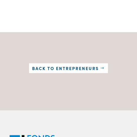
BACK TO ENTREPRENEURS